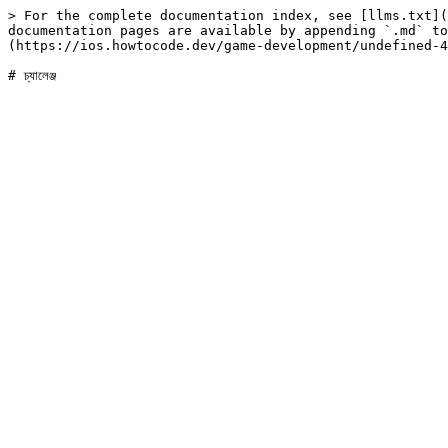
> For the complete documentation index, see [llms.txt](
documentation pages are available by appending `.md` to
(https://ios.howtocode.dev/game-development/undefined-4